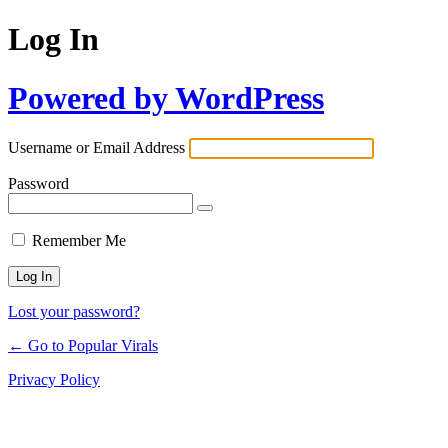
Log In
Powered by WordPress
Username or Email Address
Password
Remember Me
Lost your password?
← Go to Popular Virals
Privacy Policy